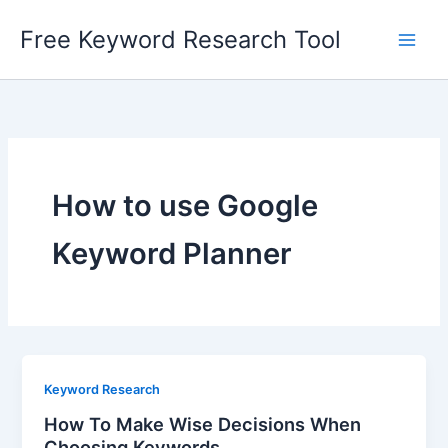
Skip
Free Keyword Research Tool
to
content
How to use Google
Keyword Planner
Keyword Research
How To Make Wise Decisions When
Choosing Keywords