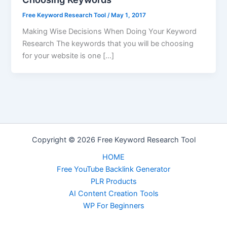
Free Keyword Research Tool
/
May 1, 2017
Making Wise Decisions When Doing Your Keyword
Research The keywords that you will be choosing
for your website is one […]
Copyright © 2026 Free Keyword Research Tool
HOME
Free YouTube Backlink Generator
PLR Products
AI Content Creation Tools
WP For Beginners